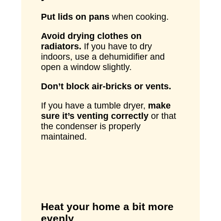
Put lids on pans
when cooking.
Avoid drying clothes on
radiators.
If you have to dry
indoors, use a dehumidifier and
open a window slightly.
Don’t block air-bricks or vents.
If you have a tumble dryer,
make
sure it’s venting correctly
or that
the condenser is properly
maintained.
Heat your home a bit more
evenly