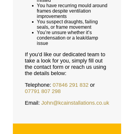
misted
You have recurring mould around
frames despite ventilation
improvements
You suspect draughts, failing
seals, or frame movement
You’re unsure whether it’s
condensation or a leak/damp
issue
If you’d like our dedicated team to
take a look for you, simply fill out
the contact form or reach us using
the details below:
Telephone:
07846 291 832
or
07791 807 298
Email:
John@kcainstallations.co.uk