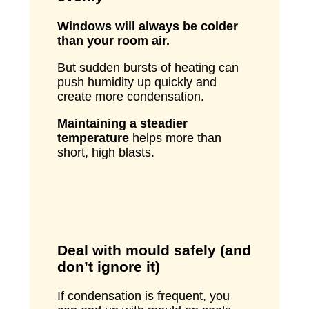
Windows will always be colder
than your room air.
But sudden bursts of heating can
push humidity up quickly and
create more condensation.
Maintaining a steadier
temperature
helps more than
short, high blasts.
Deal with mould safely (and
don’t ignore it)
If condensation is frequent, you