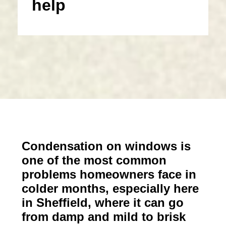
help
Condensation on windows is
one of the most common
problems homeowners face in
colder months, especially here
in Sheffield, where it can go
from damp and mild to brisk