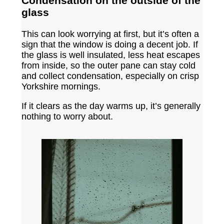
Condensation on the outside of the
glass
This can look worrying at first, but it’s often a
sign that the window is doing a decent job. If
the glass is well insulated, less heat escapes
from inside, so the outer pane can stay cold
and collect condensation, especially on crisp
Yorkshire mornings.
If it clears as the day warms up, it’s generally
nothing to worry about.