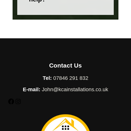
Contact Us
Tel:
07846 291 832
E-mail:
John@kcainstallations.co.uk
Facebook
Instagram