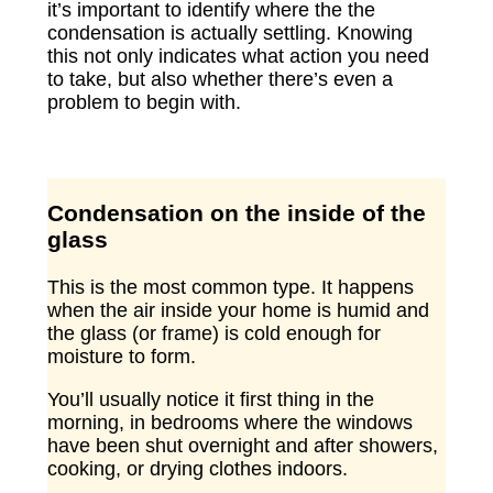
it’s important to identify where the the
condensation is actually settling. Knowing
this not only indicates what action you need
to take, but also whether there’s even a
problem to begin with.
Condensation on the inside of the
glass
This is the most common type. It happens
when the air inside your home is humid and
the glass (or frame) is cold enough for
moisture to form.
You’ll usually notice it first thing in the
morning, in bedrooms where the windows
have been shut overnight and after showers,
cooking, or drying clothes indoors.