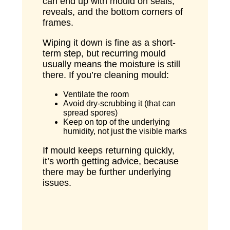
can end up with mould on seals,
reveals, and the bottom corners of
frames.
Wiping it down is fine as a short-
term step, but recurring mould
usually means the moisture is still
there. If you’re cleaning mould:
Ventilate the room
Avoid dry-scrubbing it (that can
spread spores)
Keep on top of the underlying
humidity, not just the visible marks
If mould keeps returning quickly,
it’s worth getting advice, because
there may be further underlying
issues.