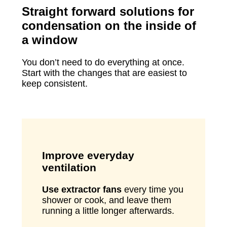
Straight forward solutions for
condensation on the inside of
a window
You don’t need to do everything at once.
Start with the changes that are easiest to
keep consistent.
Improve everyday
ventilation
Use extractor fans
every time you
shower or cook, and leave them
running a little longer afterwards.