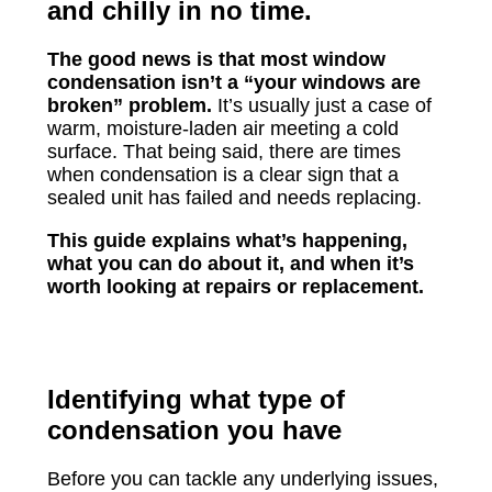
and chilly in no time.
The good news is that most window
condensation isn’t a “your windows are
broken” problem.
It’s usually just a case of
warm, moisture-laden air meeting a cold
surface. That being said, there are times
when condensation is a clear sign that a
sealed unit has failed and needs replacing.
This guide explains what’s happening,
what you can do about it, and when it’s
worth looking at repairs or replacement.
Identifying what type of
condensation you have
Before you can tackle any underlying issues,