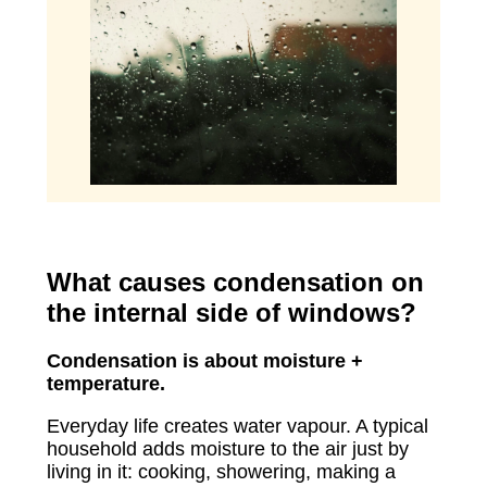
What causes condensation on
the internal side of windows?
Condensation is about moisture +
temperature.
Everyday life creates water vapour. A typical
household adds moisture to the air just by
living in it: cooking, showering, making a