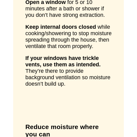
Open a window
for 5 or 10
minutes after a bath or shower if
you don’t have strong extraction.
Keep internal doors closed
while
cooking/showering to stop moisture
spreading through the house, then
ventilate that room properly.
If your windows have trickle
vents, use them as intended.
They’re there to provide
background ventilation so moisture
doesn’t build up.
Reduce moisture where
you can