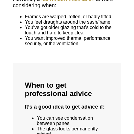
considering when:
Frames are warped, rotten, or badly fitted
You feel draughts around the sash/frame
You’ve got older glazing that’s cold to the
touch and hard to keep clear
You want improved thermal performance,
security, or the ventilation.
When to get
professional advice
It’s a good idea to get advice if:
You can see condensation
between panes
The glass looks permanently