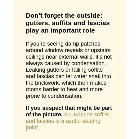
Don’t forget the outside:
gutters, soffits and fascias
play an important role
If you’re seeing damp patches
around window reveals or upstairs
ceilings near external walls, it’s not
always caused by condensation.
Leaking gutters or failing soffits
and fascias can let water soak into
the brickwork, which then makes
rooms harder to heat and more
prone to condensation.
If you suspect that might be part
of the picture,
our FAQ on soffits
and fascias is a useful starting
point.