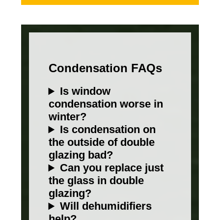
Condensation FAQs
Is window
condensation worse in
winter?
Is condensation on
the outside of double
glazing bad?
Can you replace just
the glass in double
glazing?
Will dehumidifiers
help?