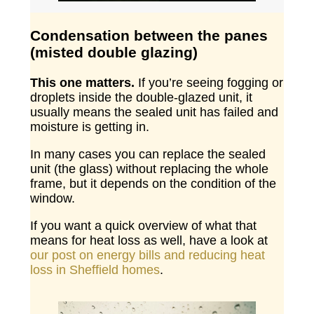
Condensation between the panes
(misted double glazing)
This one matters.
If you’re seeing fogging or
droplets inside the double-glazed unit, it
usually means the sealed unit has failed and
moisture is getting in.
In many cases you can replace the sealed
unit (the glass) without replacing the whole
frame, but it depends on the condition of the
window.
If you want a quick overview of what that
means for heat loss as well, have a look at
our post on energy bills and reducing heat
loss in Sheffield homes
.