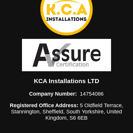
KCA Installations LTD
Company Number:
14754086
Registered Office Address:
5 Oldfield Terrace,
Stannington, Sheffield, South Yorkshire, United
Kingdom, S6 6EB