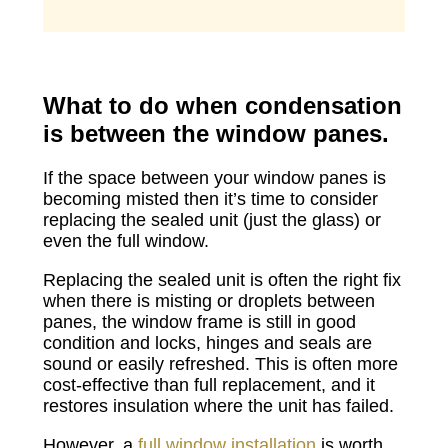
What to do when condensation
is between the window panes.
If the space between your window panes is
becoming misted then it’s time to consider
replacing the sealed unit (just the glass) or
even the full window.
Replacing the sealed unit is often the right fix
when there is misting or droplets between
panes, the window frame is still in good
condition and locks, hinges and seals are
sound or easily refreshed. This is often more
cost-effective than full replacement, and it
restores insulation where the unit has failed.
However, a
full window installation
is worth