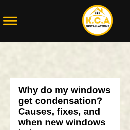
Why do my windows
get condensation?
Causes, fixes, and
when new windows