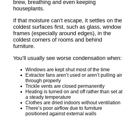
brew, breathing and even keeping
houseplants.
If that moisture can’t escape, it settles on the
coldest surfaces first, such as glass, window
frames (especially around edges), in the
coldest corners of rooms and behind
furniture.
You’ll usually see worse condensation when:
Windows are kept shut most of the time
Extractor fans aren’t used or aren’t pulling air
through properly
Trickle vents are closed permanently
Heating is turned on and off rather than set at
a steady temperature
Clothes are dried indoors without ventilation
There’s poor airflow due to furniture
positioned against external walls