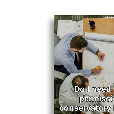
Do I need
permissi
conservatory 