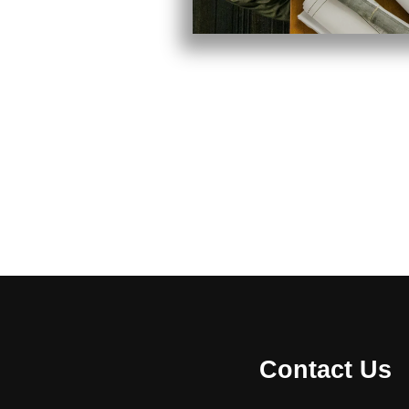
Contact Us