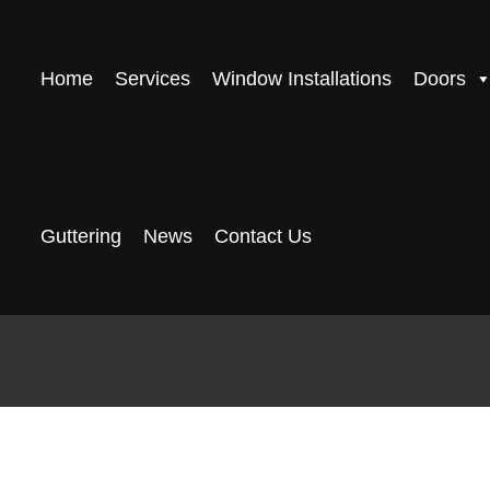
Home
Services
Window Installations
Doors
Guttering
News
Contact Us