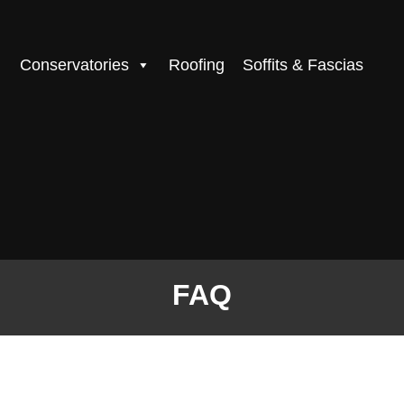
Conservatories
Roofing
Soffits & Fascias
FAQ