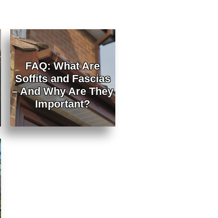
FAQ: What Are
Soffits and Fascias
– And Why Are They
Important?