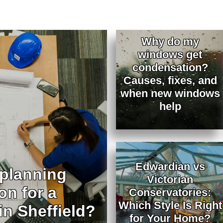
Why do my
windows get
condensation?
Causes, fixes, and
when new windows
help
Edwardian vs
 planning
Victorian
on for a
Conservatories:
Which Style Is Right
in Sheffield?
for Your Home?